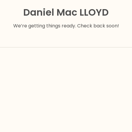
Daniel Mac LLOYD
We’re getting things ready. Check back soon!