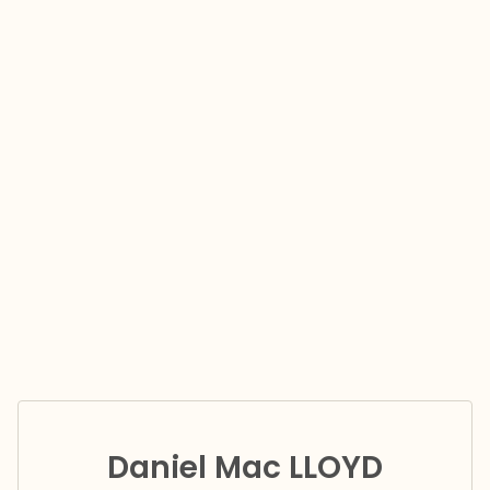
Daniel Mac LLOYD