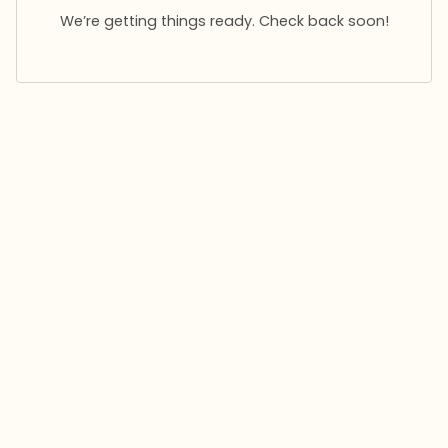
We’re getting things ready. Check back soon!